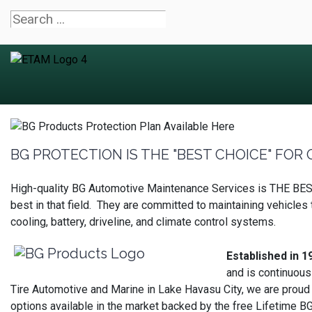
BG PROTECTION IS THE "BEST CHOICE" FOR O
High-quality BG Automotive Maintenance Services is THE BEST 
best in that field. They are committed to maintaining vehicle
cooling, battery, driveline, and climate control systems.
Established in 1
and is continuous
Tire Automotive and Marine in Lake Havasu City, we are proud
options available in the market backed by the free Lifetime BG