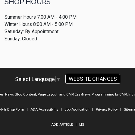
SHOP HOURS
Summer Hours 7:00 AM - 4:00 PM
Winter Hours 8:00 AM - 5:00 PM
Saturday: By Appointment
Sunday: Closed
WEBSITE CHANGES
Select Language
▼
ges, News Blog Content, Page Layout, and CMR EasyNews Programming by
CMR, Inc
4-Hr Drop Form
|
ADA Accessibility
|
Job Application
|
Privacy Policy
|
Sitem
ADD ARTICLE
|
LIS