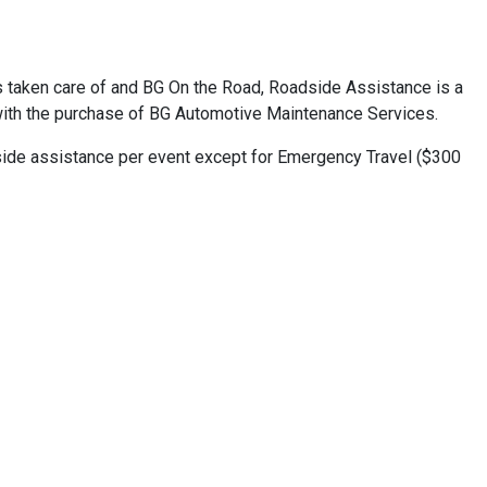
s taken care of and BG On the Road, Roadside Assistance is a
with the purchase of BG Automotive Maintenance Services.
dside assistance per event except for Emergency Travel ($300