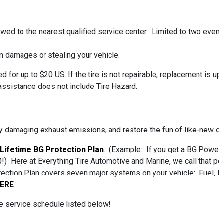
towed to the nearest qualified service center. Limited to two even
n damages or stealing your vehicle.
sed for up to $20 US. If the tire is not repairable, replacement is
ssistance does not include Tire Hazard.
 damaging exhaust emissions, and restore the fun of like-new dri
 Lifetime BG Protection Plan
. (Example: If you get a BG Power 
!) Here at Everything Tire Automotive and Marine, we call that pe
otection Plan covers seven major systems on your vehicle: Fuel, 
HERE
the service schedule listed below!