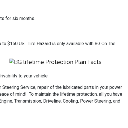
ts for six months.
 up to $150 US. Tire Hazard is only available with BG On The
vability to your vehicle.
Steering Service, repair of the lubricated parts in your power
ace of mind! To maintain the lifetime protection, all you have
Engine, Transmission, Driveline, Cooling, Power Steering, and