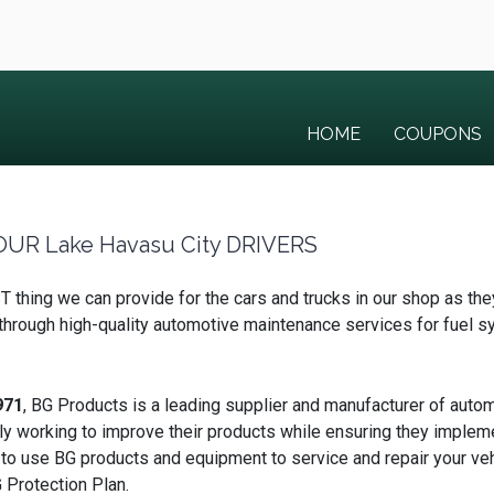
HOME
COUPONS
UR Lake Havasu City DRIVERS
thing we can provide for the cars and trucks in our shop as the
s through high-quality automotive maintenance services for fuel 
971
, BG Products is a leading supplier and manufacturer of autom
ly working to improve their products while ensuring they implem
 to use BG products and equipment to service and repair your v
 Protection Plan.