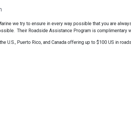
m
arine we try to ensure in every way possible that you are alway
 possible. Their Roadside Assistance Program is complimentary 
he U.S., Puerto Rico, and Canada offering up to $100 US in roa