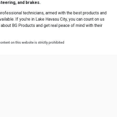
steering, and brakes.
professional technicians, armed with the best products and
ilable. If you're in Lake Havasu City, you can count on us
us about BG Products and get real peace of mind with their
ntent on this website is strictly prohibited