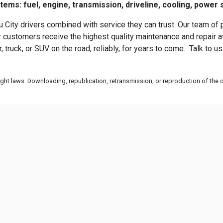
ms: fuel, engine, transmission, driveline, cooling, power 
 City drivers combined with service they can trust. Our team of 
customers receive the highest quality maintenance and repair ava
 truck, or SUV on the road, reliably, for years to come. Talk to 
ht laws. Downloading, republication, retransmission, or reproduction of the co