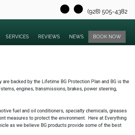
(928) 505-4382
SERVICES
REVIEWS
NEWS
BOOK NOW
y are backed by the Lifetime BG Protection Plan and BG is the
systems, engines, transmissions, brakes, power steering,
otive fuel and oil conditioners, specialty chemicals, greases
ent measures to protect the environment. Here at Everything
ehicle as we believe BG products provide some of the best