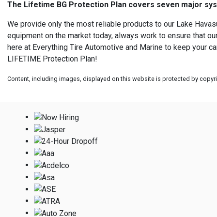
The Lifetime BG Protection Plan covers seven major syste
We provide only the most reliable products to our Lake Havasu
equipment on the market today, always work to ensure that our 
here at Everything Tire Automotive and Marine to keep your car,
LIFETIME Protection Plan!
Content, including images, displayed on this website is protected by copyrig