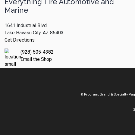
Everything Tire Automotive and
Marine
1641 Industrial Blvd.
Lake Havasu City, AZ 86403
Get Directions
(928) 505-4382
Email the Shop
© Program, Brand & Specialty Pa
2