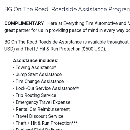
BG On The Road, Roadside Assistance Progra
COMPLIMENTARY
Here at Everything Tire Automotive and M
great partner for us in providing peace of mind in every way
BG On The Road Roadside Assistance is available throughout t
USD) and Theft / Hit & Run Protection ($500 USD).
Assistance includes:
• Towing Assistance*
• Jump Start Assistance
• Tire Change Assistance
• Lock-Out Service Assistance**
• Trip Routing Service
• Emergency Travel Expense
• Rental Car Reimbursement
• Travel Discount Service
• Theft / Hit & Run Protection***