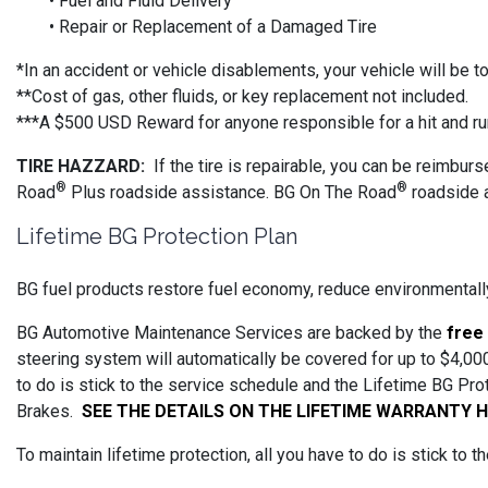
• Fuel and Fluid Delivery
• Repair or Replacement of a Damaged Tire
*In an accident or vehicle disablements, your vehicle will be 
**Cost of gas, other fluids, or key replacement not included.
***A $500 USD Reward for anyone responsible for a hit and ru
TIRE HAZZARD:
If the tire is repairable, you can be reimbur
®
®
Road
Plus roadside assistance. BG On The Road
roadside a
Lifetime BG Protection Plan
BG fuel products restore fuel economy, reduce environmentally
BG Automotive Maintenance Services are backed by the
free
steering system will automatically be covered for up to $4,000
to do is stick to the service schedule and the Lifetime BG Pr
Brakes.
SEE THE DETAILS ON THE LIFETIME WARRANTY 
To maintain lifetime protection, all you have to do is stick to 