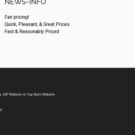
NEWS-INFO
Fair pricing!
Quick, Pleasant, & Great Prices
Fast & Reasonably Priced
a
JSP Website
or
Top Auto Website
ap