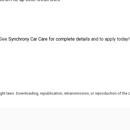
See
Synchrony Car Care for complete details
and to apply today
ht laws. Downloading, republication, retransmission, or reproduction of the co