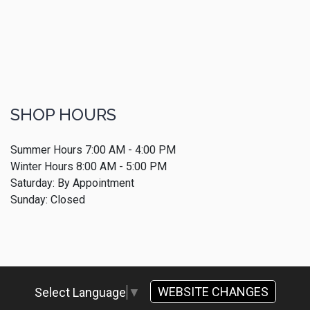
SHOP HOURS
Summer Hours 7:00 AM - 4:00 PM
Winter Hours 8:00 AM - 5:00 PM
Saturday: By Appointment
Sunday: Closed
WEBSITE CHANGES
Select Language
▼