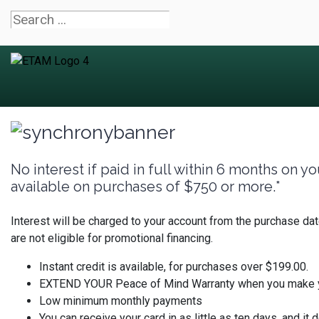
No interest if paid in full within 6 months on
available on purchases of $750 or more.*
Interest will be charged to your account from the purchase da
are not eligible for promotional financing.
Instant credit is available, for purchases over $199.00.
EXTEND YOUR Peace of Mind Warranty when you make you
Low minimum monthly payments
You can receive your card in as little as ten days, and it d