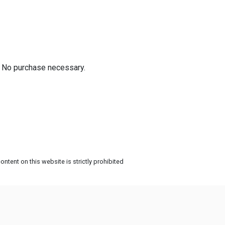
! No purchase necessary.
ntent on this website is strictly prohibited