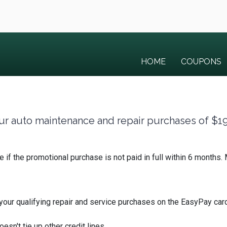
HOME
COUPONS
 your auto maintenance and repair purchases of $1
te if the promotional purchase is not paid in full within 6 mont
r qualifying repair and service purchases on the EasyPay card
oesn't tie up other credit lines.