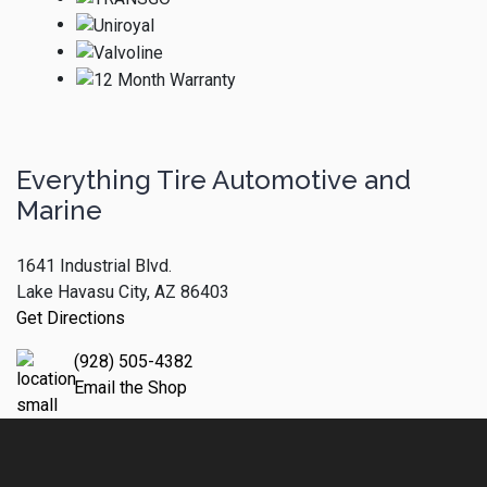
Everything Tire Automotive and
Marine
1641 Industrial Blvd.
Lake Havasu City, AZ 86403
Get Directions
(928) 505-4382
Email the Shop