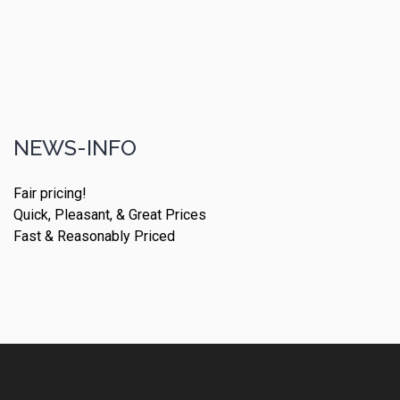
NEWS-INFO
Fair pricing!
Quick, Pleasant, & Great Prices
Fast & Reasonably Priced