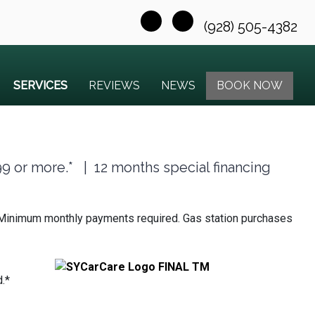
(928) 505-4382
SERVICES
REVIEWS
NEWS
BOOK NOW
99 or more.* | 12 months special financing
hs. Minimum monthly payments required. Gas station purchases
.*