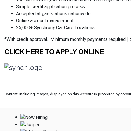
Simple credit application process.
Accepted at gas stations nationwide
Online account management
25,000+ Synchrony Car Care Locations
*With credit approval.
Minimum monthly payments required.]
CLICK HERE TO APPLY ONLINE
Content, including images, displayed on this website is protected by copyrig