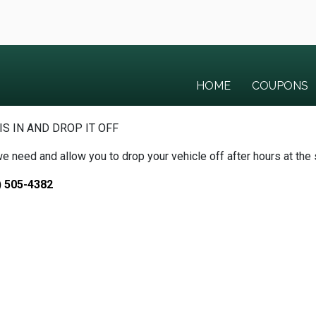
HOME
COUPONS
IS IN AND DROP IT OFF
we need and allow you to drop your vehicle off after hours at the
) 505-4382