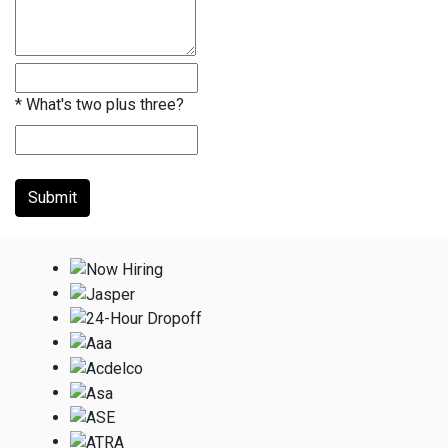
*
What's two plus three?
Submit