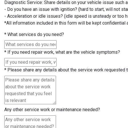
Diagnostic Service: Share details on your vehicle issue such 
- Do you have an issue with ignition? (hard to start, will not star
- Acceleration or idle issues? (idle speed is unsteady or too hi
*All information included in this form will be kept confidential 
*
What services do you need?
*
If you need repair work, what are the vehicle symptoms?
*
Please share any details about the service work requested th
Any other service work or maintenance needed?