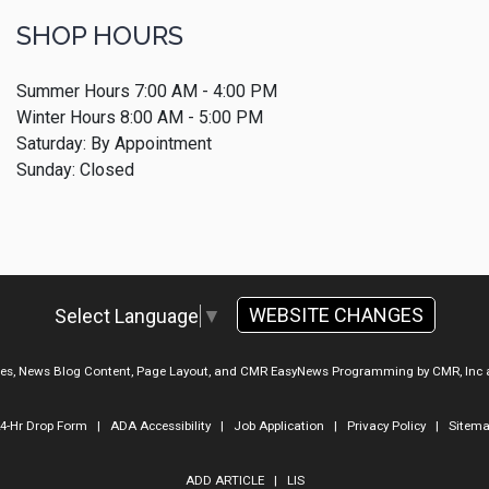
SHOP HOURS
Summer Hours 7:00 AM - 4:00 PM
Winter Hours 8:00 AM - 5:00 PM
Saturday: By Appointment
Sunday: Closed
WEBSITE CHANGES
Select Language
▼
ges, News Blog Content, Page Layout, and CMR EasyNews Programming by
CMR, Inc
4-Hr Drop Form
|
ADA Accessibility
|
Job Application
|
Privacy Policy
|
Sitem
ADD ARTICLE
|
LIS