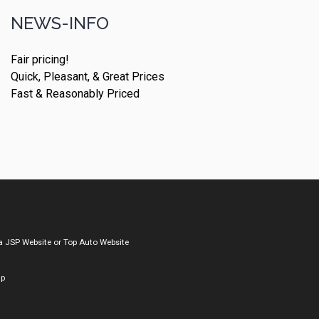
NEWS-INFO
Fair pricing!
Quick, Pleasant, & Great Prices
Fast & Reasonably Priced
a
JSP Website
or
Top Auto Website
ap