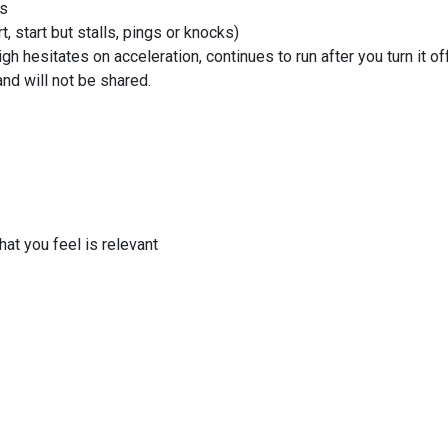
as
t, start but stalls, pings or knocks)
gh hesitates on acceleration, continues to run after you turn it off
and will not be shared.
at you feel is relevant