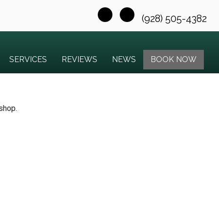
(928) 505-4382
SERVICES
REVIEWS
NEWS
BOOK NOW
 shop.