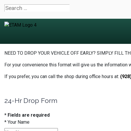
NEED TO DROP YOUR VEHICLE OFF EARLY? SIMPLY FILL TH
For your convenience this format will give us the information 
If you prefer, you can call the shop during office hours at:
(928
24-Hr Drop Form
* Fields are required
*
Your Name