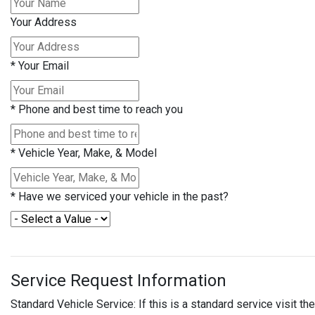
Your Address
*
Your Email
*
Phone and best time to reach you
*
Vehicle Year, Make, & Model
*
Have we serviced your vehicle in the past?
Service Request Information
Standard Vehicle Service: If this is a standard service visit 