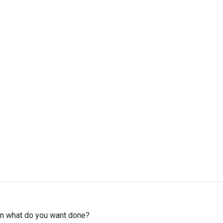
then what do you want done?