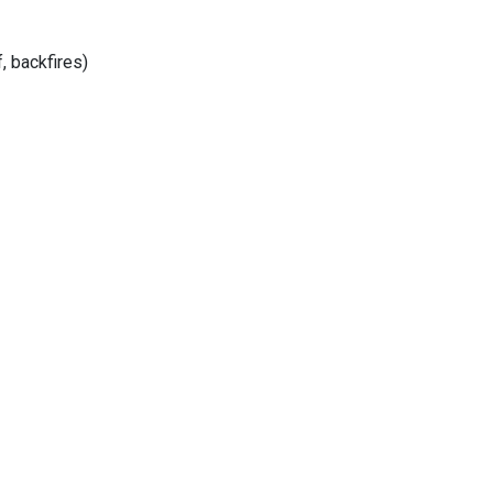
, backfires)