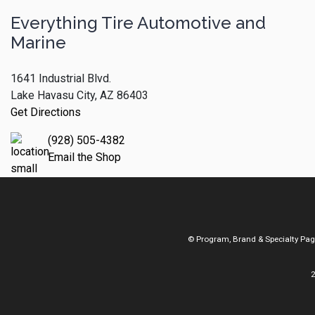
Everything Tire Automotive and
Marine
1641 Industrial Blvd.
Lake Havasu City, AZ 86403
Get Directions
(928) 505-4382
Email the Shop
© Program, Brand & Specialty Pa
2