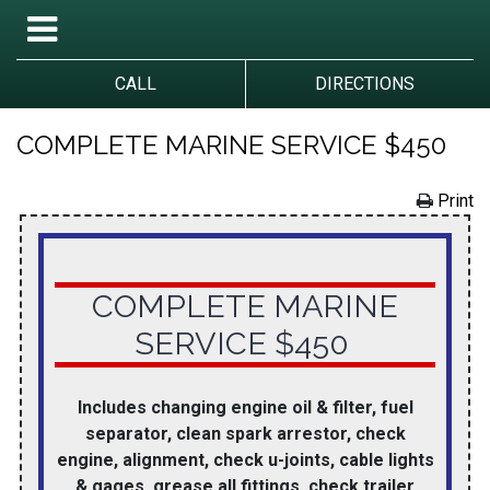
CALL
DIRECTIONS
COMPLETE MARINE SERVICE $450
Print
COMPLETE MARINE
SERVICE $450
Includes changing engine oil & filter, fuel
separator, clean spark arrestor, check
engine, alignment, check u-joints, cable lights
& gages, grease all fittings, check trailer