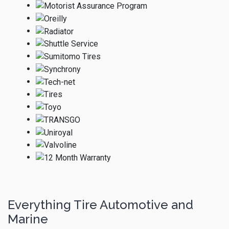
Everything Tire Automotive and
Marine