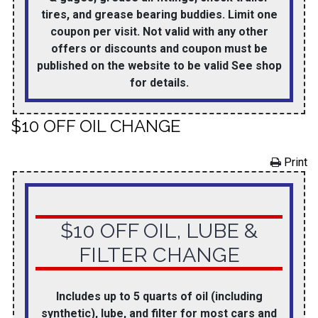
tires, and grease bearing buddies. Limit one
coupon per visit. Not valid with any other
offers or discounts and coupon must be
published on the website to be valid See shop
for details.
$10 OFF OIL CHANGE
Print
$10 OFF OIL, LUBE &
FILTER CHANGE
Includes up to 5 quarts of oil (including
synthetic), lube, and filter for most cars and