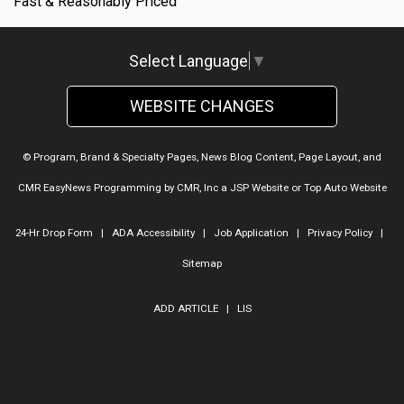
Fast & Reasonably Priced
Select Language
▼
WEBSITE CHANGES
© Program, Brand & Specialty Pages, News Blog Content, Page Layout, and
CMR EasyNews Programming by
CMR, Inc
a
JSP Website
or
Top Auto Website
24-Hr Drop Form
|
ADA Accessibility
|
Job Application
|
Privacy Policy
|
Sitemap
ADD ARTICLE
|
LIS