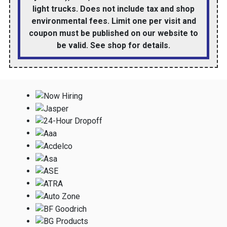
light trucks. Does not include tax and shop
environmental fees. Limit one per visit and
coupon must be published on our website to
be valid. See shop for details.