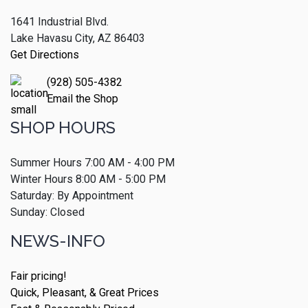
1641 Industrial Blvd.
Lake Havasu City, AZ 86403
Get Directions
(928) 505-4382
Email the Shop
SHOP HOURS
Summer Hours 7:00 AM - 4:00 PM
Winter Hours 8:00 AM - 5:00 PM
Saturday: By Appointment
Sunday: Closed
NEWS-INFO
Fair pricing!
Quick, Pleasant, & Great Prices