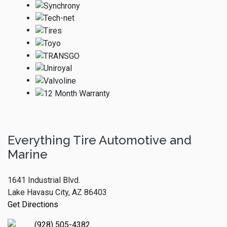
Everything Tire Automotive and
Marine
1641 Industrial Blvd.
Lake Havasu City, AZ 86403
Get Directions
(928) 505-4382