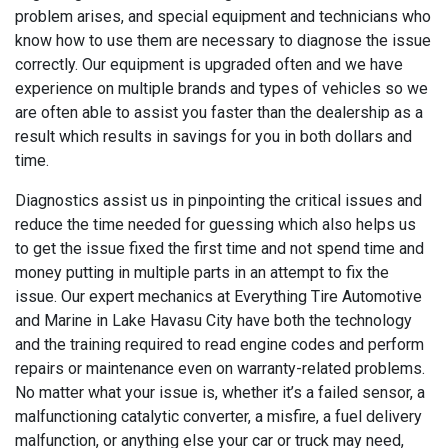
problem arises, and special equipment and technicians who
know how to use them are necessary to diagnose the issue
correctly. Our equipment is upgraded often and we have
experience on multiple brands and types of vehicles so we
are often able to assist you faster than the dealership as a
result which results in savings for you in both dollars and
time.
Diagnostics assist us in pinpointing the critical issues and
reduce the time needed for guessing which also helps us
to get the issue fixed the first time and not spend time and
money putting in multiple parts in an attempt to fix the
issue. Our expert mechanics at Everything Tire Automotive
and Marine in Lake Havasu City have both the technology
and the training required to read engine codes and perform
repairs or maintenance even on warranty-related problems.
No matter what your issue is, whether it’s a failed sensor, a
malfunctioning catalytic converter, a misfire, a fuel delivery
malfunction, or anything else your car or truck may need,