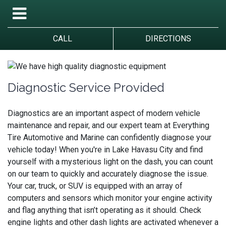
CALL
DIRECTIONS
Diagnostic Service Provided
Diagnostics are an important aspect of modern vehicle
maintenance and repair, and our expert team at Everything
Tire Automotive and Marine can confidently diagnose your
vehicle today! When you're in Lake Havasu City and find
yourself with a mysterious light on the dash, you can count
on our team to quickly and accurately diagnose the issue.
Your car, truck, or SUV is equipped with an array of
computers and sensors which monitor your engine activity
and flag anything that isn’t operating as it should. Check
engine lights and other dash lights are activated whenever a