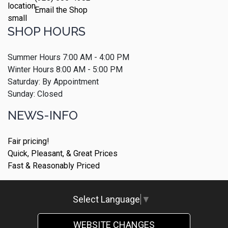
Email the Shop
SHOP HOURS
Summer Hours 7:00 AM - 4:00 PM
Winter Hours 8:00 AM - 5:00 PM
Saturday: By Appointment
Sunday: Closed
NEWS-INFO
Fair pricing!
Quick, Pleasant, & Great Prices
Fast & Reasonably Priced
Select Language
▼
WEBSITE CHANGES