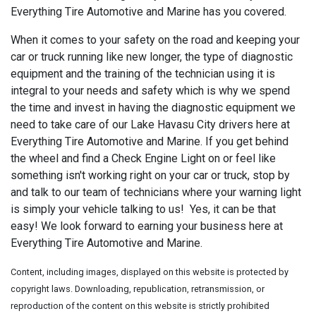
Everything Tire Automotive and Marine has you covered.
When it comes to your safety on the road and keeping your
car or truck running like new longer, the type of diagnostic
equipment and the training of the technician using it is
integral to your needs and safety which is why we spend
the time and invest in having the diagnostic equipment we
need to take care of our Lake Havasu City drivers here at
Everything Tire Automotive and Marine. If you get behind
the wheel and find a Check Engine Light on or feel like
something isn't working right on your car or truck, stop by
and talk to our team of technicians where your warning light
is simply your vehicle talking to us! Yes, it can be that
easy! We look forward to earning your business here at
Everything Tire Automotive and Marine.
Content, including images, displayed on this website is protected by
copyright laws. Downloading, republication, retransmission, or
reproduction of the content on this website is strictly prohibited